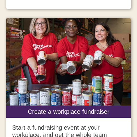
Create a workplace fundraiser
Start a fundraising event at your
workplace, and get the whole team