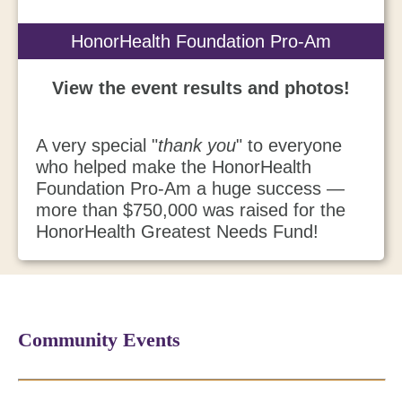
HonorHealth Foundation Pro-Am
View the event results and photos!
A very special "
thank you
" to everyone
who helped make the HonorHealth
Foundation Pro-Am a huge success —
more than $750,000 was raised for the
HonorHealth Greatest Needs Fund!
Community Events