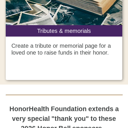
Tributes & memorials
Create a tribute or memorial page for a
loved one to raise funds in their honor.
HonorHealth Foundation extends a
very special "thank you" to these