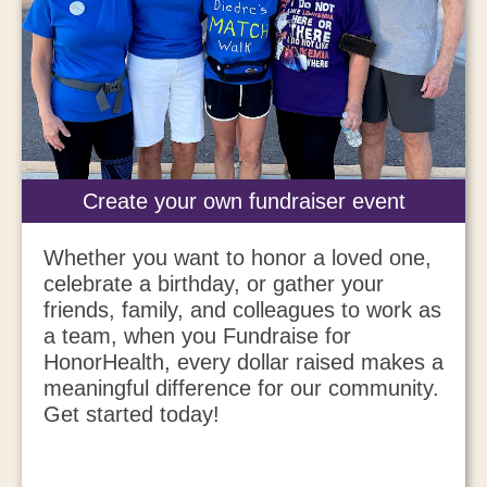
Create your own fundraiser event
Whether you want to honor a loved one,
celebrate a birthday, or gather your
friends, family, and colleagues to work as
a team, when you Fundraise for
HonorHealth, every dollar raised makes a
meaningful difference for our community.
Get started today!