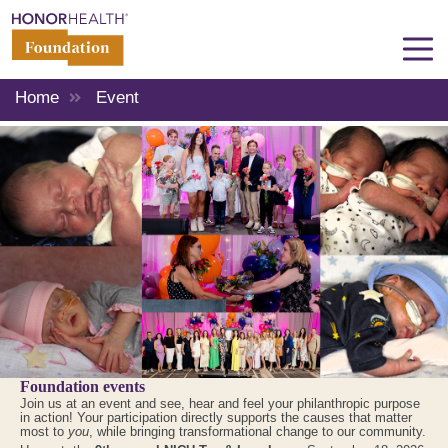
Home
Event
Foundation events
Join us at an event and see, hear and feel your philanthropic purpose
in action! Your participation directly supports the causes that matter
most to
you
, while bringing transformational change to our community.