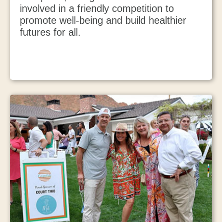
involved in a friendly competition to
promote well-being and build healthier
futures for all.