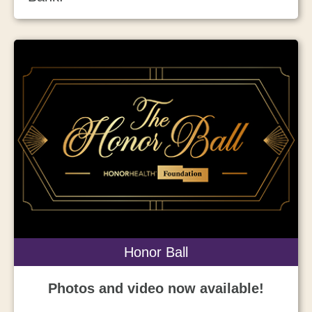
Honor Ball
Photos and video now available!