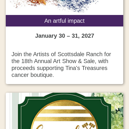
An artful impact
January 30 – 31, 2027
Join the Artists of Scottsdale Ranch for
the 18th Annual Art Show & Sale, with
proceeds supporting Tina's Treasures
cancer boutique.