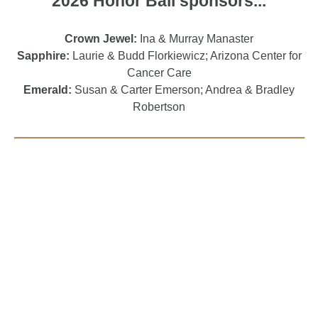
2026 Honor Ball sponsors...
Crown Jewel:
Ina & Murray Manaster
Sapphire:
Laurie & Budd Florkiewicz; Arizona Center for
Cancer Care
Emerald:
Susan & Carter Emerson; Andrea & Bradley
Robertson