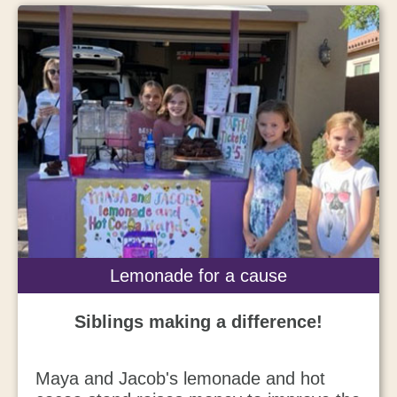
Lemonade for a cause
Siblings making a difference!
Maya and Jacob's
lemonade and hot