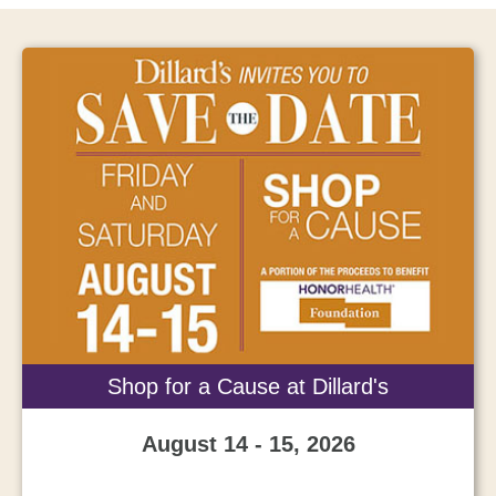
Shop for a Cause at Dillard's
August 14 - 15, 2026