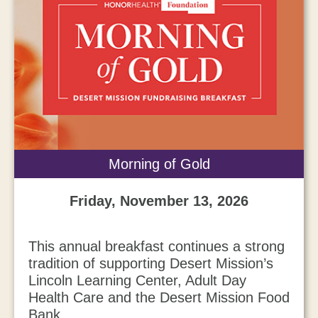
Morning of Gold
Friday, November 13, 2026
This annual breakfast continues a strong
tradition of supporting Desert Mission’s
Lincoln Learning Center, Adult Day
Health Care and the Desert Mission Food
Bank.