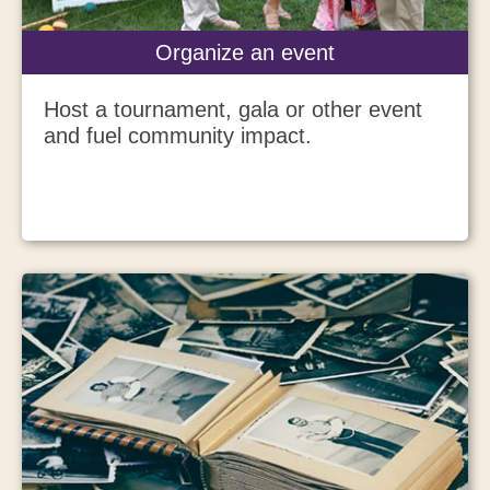
Organize an event
Host a tournament, gala or other event
and fuel community impact.