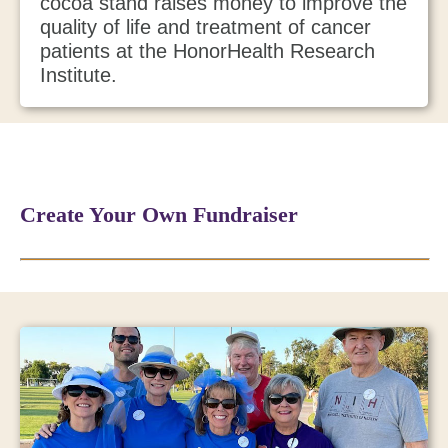
cocoa stand raises money to improve the
quality of life and treatment of cancer
patients at the HonorHealth Research
Institute.
Create Your Own Fundraiser