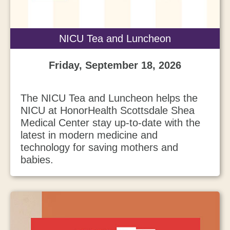
NICU Tea and Luncheon
Friday, September 18, 2026
The NICU Tea and Luncheon helps the
NICU at HonorHealth Scottsdale Shea
Medical Center stay up-to-date with the
latest in modern medicine and
technology for saving mothers and
babies.