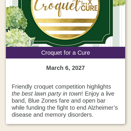
Croquet for a Cure
March 6, 2027
Friendly croquet competition highlights
the best lawn party in town
! Enjoy a live
band, Blue Zones fare and open bar
while funding the fight to end Alzheimer’s
disease and memory disorders.