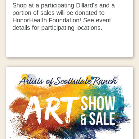
Shop at a participating Dillard's and a
portion of sales will be donated to
HonorHealth Foundation! See event
details for participating locations.