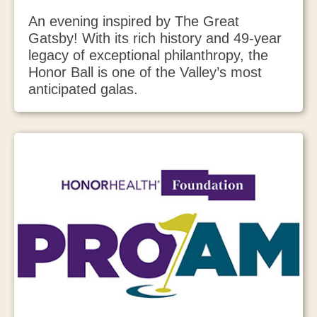
An evening inspired by The Great
Gatsby! With its rich history and 49-year
legacy of exceptional philanthropy, the
Honor Ball is one of the Valley’s most
anticipated galas.