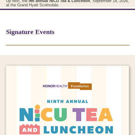
Up next, the
9th annual NICU Tea & Luncheon
, September 18, 2026,
at the Grand Hyatt Scottsdale.
Signature Events