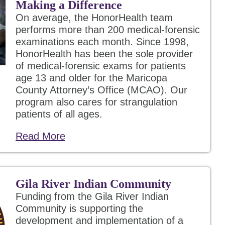
Making a Difference
On average, the HonorHealth team
performs more than 200 medical-forensic
examinations each month. Since 1998,
HonorHealth has been the sole provider
of medical-forensic exams for patients
age 13 and older for the Maricopa
County Attorney’s Office (MCAO). Our
program also cares for strangulation
patients of all ages.
Read More
Gila River Indian Community
Funding from the Gila River Indian
Community is supporting the
development and implementation of a