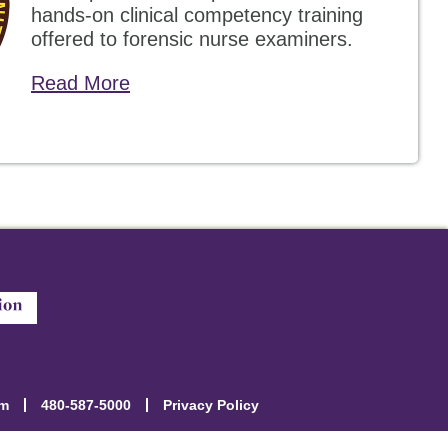
hands-on clinical competency training
offered to forensic nurse examiners.
Read More
om
480-587-5000
Privacy Policy