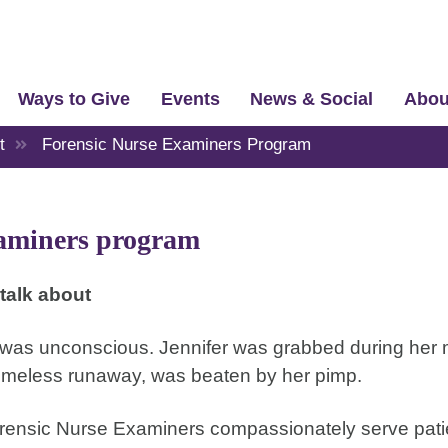
Ways to Give
Events
News & Social
Abou
t
Forensic Nurse Examiners Program
aminers program
talk about
 was unconscious. Jennifer was grabbed during her 
homeless runaway, was beaten by her pimp.
orensic Nurse Examiners compassionately serve pati