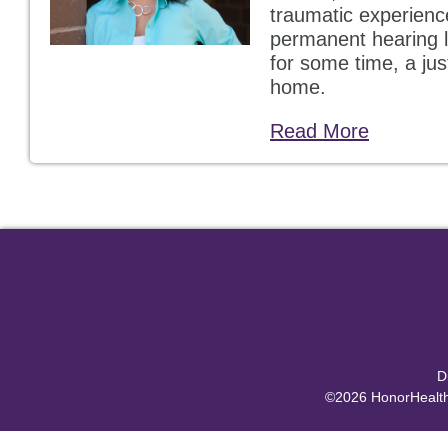
traumatic experience
permanent hearing l
for some time, a just
home.
Read More
D
©2026 HonorHealth