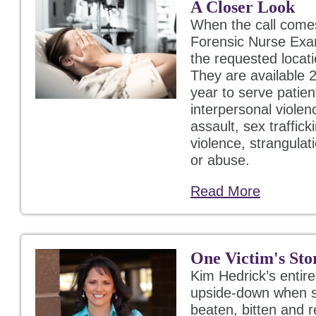
A Closer Look
When the call come
Forensic Nurse Exa
the requested locati
They are available 2
year to serve patien
interpersonal violen
assault, sex traffic
violence, strangulat
or abuse.
Read More
One Victim's Sto
Kim Hedrick’s entir
upside-down when s
beaten, bitten and 