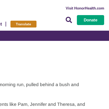
Visit HonorHealth.com
Donate
t
Translate
morning run, pulled behind a bush and
ents like Pam, Jennifer and Theresa, and