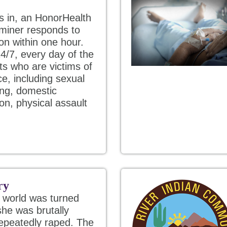
s in, an HonorHealth
miner responds to
on within one hour.
4/7, every day of the
ts who are victims of
ce, including sexual
king, domestic
ion, physical assault
ry
e world was turned
he was brutally
repeatedly raped. The