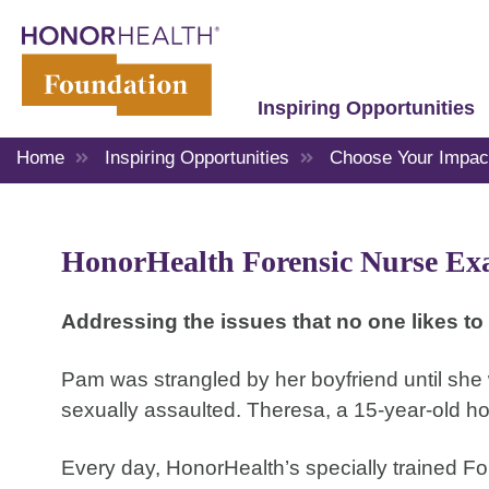
Inspiring Opportunities
Home
Inspiring Opportunities
Choose Your Impac
HonorHealth Forensic Nurse Ex
Addressing the issues that no one likes to 
Pam was strangled by her boyfriend until she
sexually assaulted. Theresa, a 15-year-old 
Every day, HonorHealth’s specially trained F