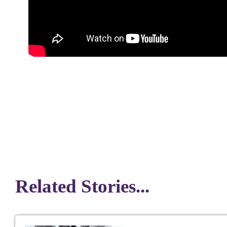
Related Stories...