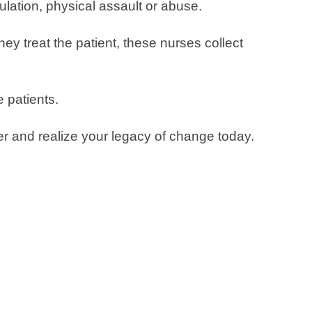
gulation, physical assault or abuse.
hey treat the patient, these nurses collect
 patients.
cer and realize your legacy of change today.