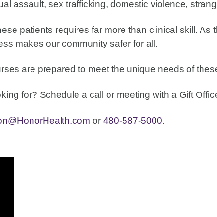
al assault, sex trafficking, domestic violence, stran
se patients requires far more than clinical skill. As t
cess makes our community safer for all.
urses are prepared to meet the unique needs of these
ing for? Schedule a call or meeting with a Gift Offi
ion@HonorHealth.com
or
480-587-5000
.