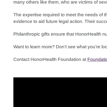
many others like them, who are victims of sexu
The expertise required to meet the needs of the
evidence to aid future legal action. Their suc
Philanthropic gifts ensure that HonorHealth n
Want to learn more? Don’t see what you’re look
Contact HonorHealth Foundation at
Foundat