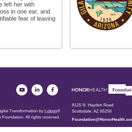
 left her with
oss in one ear, and
ifiable fear of leaving
8125 N. Hayden Road
igital Transformation by
I-ology
®
Scottsdale, AZ 85258
 Foundation.
All rights reserved.
Foundation@HonorHealth.c